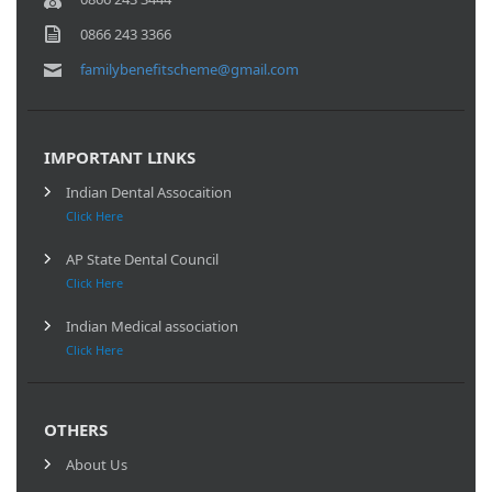
0866 243 3366
familybenefitscheme@gmail.com
IMPORTANT LINKS
Indian Dental Assocaition
Click Here
AP State Dental Council
Click Here
Indian Medical association
Click Here
OTHERS
About Us