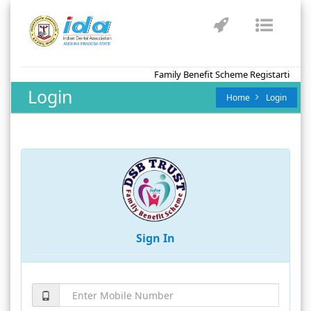
Toggle
Toggl
navigation
naviga
Family Benefit Scheme Registartion fo
Login
Home
Login
Sign In