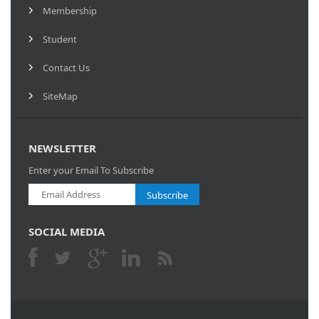
Membership
Student
Contact Us
SiteMap
NEWSLETTER
Enter your Email To Subscribe
Subscribe
SOCIAL MEDIA