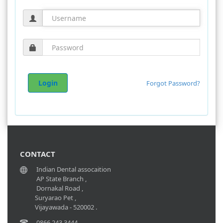
Forgot Password?
CONTACT
Indian Dental assocaition
AP State Branch ,
Dornakal Road ,
Suryarao Pet ,
Vijayawada - 520002 .
0866 243 3444