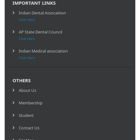
IMPORTANT LINKS
Indian Dental Assocaition
Click Here
AP State Dental Council
Click Here
Indian Medical association
Click Here
OTHERS
About Us
Membership
Student
Contact Us