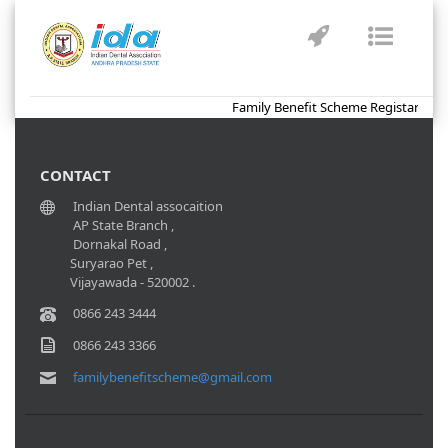
Toggle
Toggl
navigation
naviga
Family Benefit Scheme Registartion 
CONTACT
Indian Dental assocaition
AP State Branch ,
Dornakal Road ,
Suryarao Pet ,
Vijayawada - 520002 .
0866 243 3444
0866 243 3366
familybenefitscheme@gmail.com