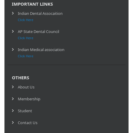
IMPORTANT LINKS
Indian Dental Assocaition
Click Here
AP State Dental Council
Click Here
Indian Medical association
Click Here
OTHERS
About Us
Membership
Student
Contact Us