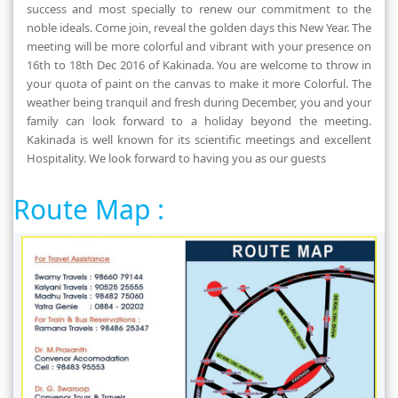
success and most specially to renew our commitment to the
noble ideals. Come join, reveal the golden days this New Year. The
meeting will be more colorful and vibrant with your presence on
16th to 18th Dec 2016 of Kakinada. You are welcome to throw in
your quota of paint on the canvas to make it more Colorful. The
weather being tranquil and fresh during December, you and your
family can look forward to a holiday beyond the meeting.
Kakinada is well known for its scientific meetings and excellent
Hospitality. We look forward to having you as our guests
Route Map :