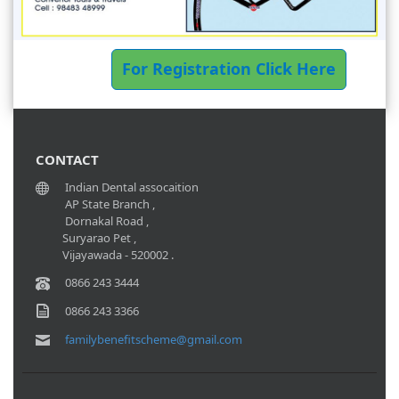
For Registration Click Here
CONTACT
Indian Dental assocaition
AP State Branch ,
Dornakal Road ,
Suryarao Pet ,
Vijayawada - 520002 .
0866 243 3444
0866 243 3366
familybenefitscheme@gmail.com