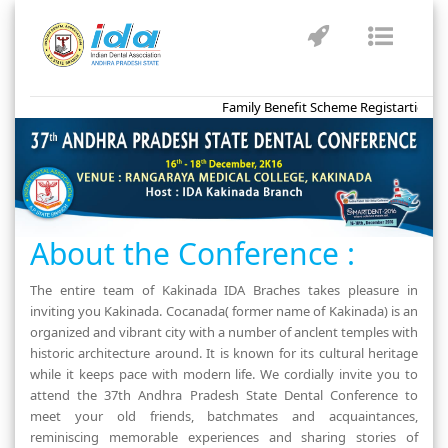
Toggle
Toggl
navigation
naviga
Family Benefit Scheme Registartion for
About the Conference :
The entire team of Kakinada IDA Braches takes pleasure in
inviting you Kakinada. Cocanada( former name of Kakinada) is an
organized and vibrant city with a number of anclent temples with
historic architecture around. It is known for its cultural heritage
while it keeps pace with modern life. We cordially invite you to
attend the 37th Andhra Pradesh State Dental Conference to
meet your old friends, batchmates and acquaintances,
reminiscing memorable experiences and sharing stories of